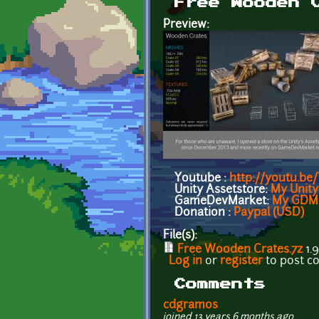
Free Wooden 
Preview:
Youtube :
http://youtu.b
Unity Assetstore:
My Unity
GameDevMarket:
My GDM 
Donation :
Paypal (USD)
File(s):
Free Wooden Crates.7z
1.
Log in
or
register
to post 
Comments
cdgramos
joined 13 years 6 months ago