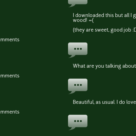
I downloaded this but all I 
wood! =(
(they are sweet, good job :
comments
What are you talking about
comments
Beautiful, as usual. I do lov
comments