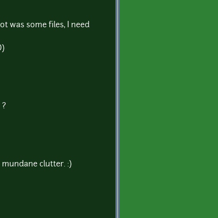
got was some files, I need
D)
 ?
e mundane clutter. :)