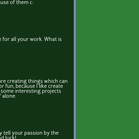
 use of them c:
 for all your work. What is
are creating things which can
or fun, because I like create
n some interesting projects
f alone.
y tell your passion by the
d luck!