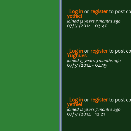
Log in
or
register
to post 
yethiel
joined 12 years 7 months ago
07/31/2014 - 03:40
Log in
or
register
to post 
Yughues
joined 15 years 3 months ago
07/31/2014 - 04:19
Log in
or
register
to post 
yethiel
joined 12 years 7 months ago
07/31/2014 - 12:21