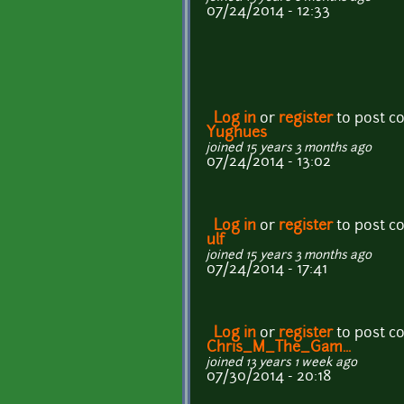
07/24/2014 - 12:33
Log in
or
register
to post 
Yughues
joined 15 years 3 months ago
07/24/2014 - 13:02
Log in
or
register
to post 
ulf
joined 15 years 3 months ago
07/24/2014 - 17:41
Log in
or
register
to post 
Chris_M_The_Gam...
joined 13 years 1 week ago
07/30/2014 - 20:18