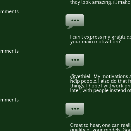
they look amazing. ill make
comments
I can't express my gratitude
your main motivation?
comments
@yethiel : My motivations 
help people. I also do that f
things. I hope I will work o
later, with people instead o
comments
Great to hear, one can reall
quality of your models. Goo