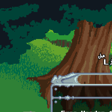
Skip to main content