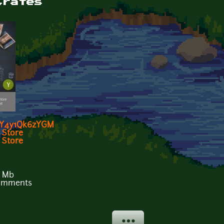
Crates
e/Y4y1Qk6zYGM
 Store
Store
9 Mb
comments