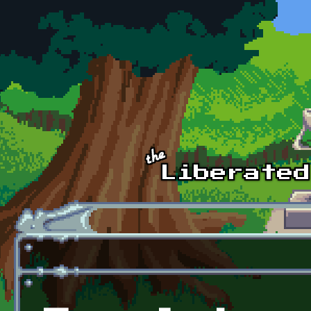
Skip to main content