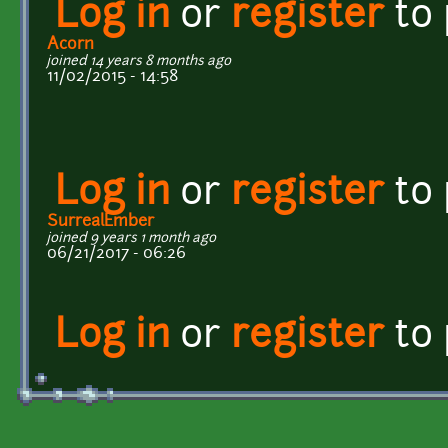
Log in
or
register
to
Acorn
joined 14 years 8 months ago
11/02/2015 - 14:58
Log in
or
register
to
SurrealEmber
joined 9 years 1 month ago
06/21/2017 - 06:26
Log in
or
register
to