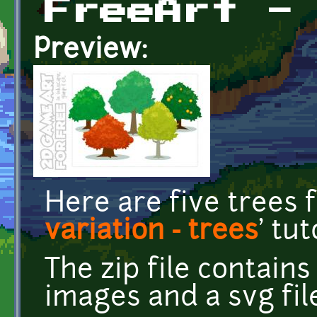
FreeArt -
Preview:
Here are five trees 
variation - trees
' tut
The zip file contain
images and a svg fil