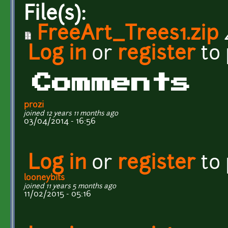
File(s):
FreeArt_Trees1.zip
Log in
or
register
to
Comments
prozi
joined 12 years 11 months ago
03/04/2014 - 16:56
Log in
or
register
to
looneybits
joined 11 years 5 months ago
11/02/2015 - 05:16