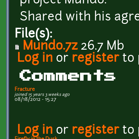
project Mundo.
Shared with his agr
File(s):
Mundo.7z
26.7 Mb
Log in
or
register
to
Comments
Fracture
joined 15 years 3 weeks ago
08/18/2012 - 15:27
Log in
or
register
to