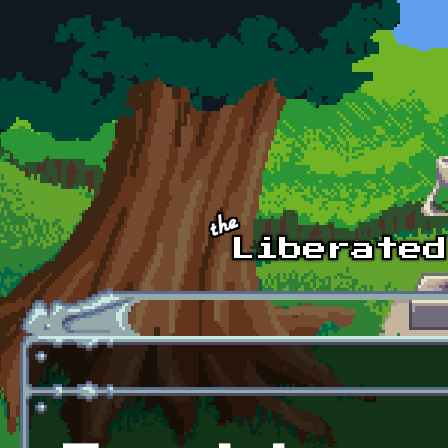
Skip to main content