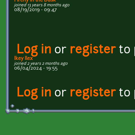
Firefly in the Dusk
joined 13 years 8 months ago
08/19/2019 - 09:47
Log in
or
register
to
Ikey Ilex
joined 2 years 2 months ago
06/04/2024 - 19:55
Log in
or
register
to