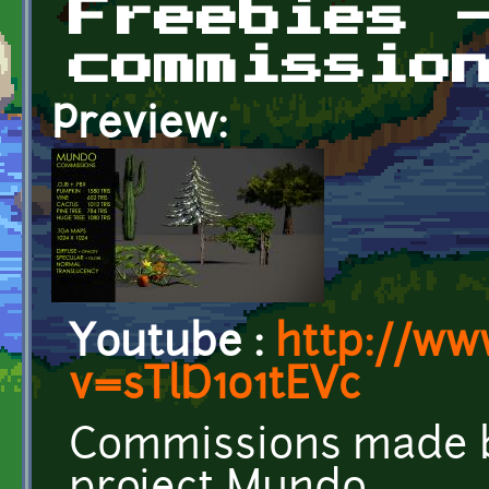
Freebies 
commissio
Preview:
Youtube :
http://ww
v=sTlD1o1tEVc
Commissions made by