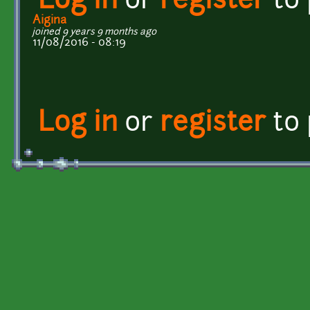
Log in
or
register
to
Aigina
joined 9 years 9 months ago
11/08/2016 - 08:19
Log in
or
register
to