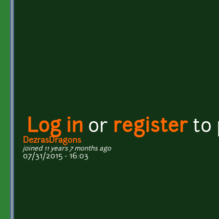
Log in
or
register
to
DezrasDragons
joined 11 years 7 months ago
07/31/2015 - 16:03