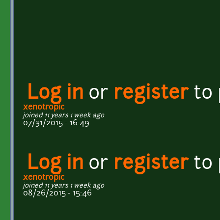
Log in
or
register
to
xenotropic
joined 11 years 1 week ago
07/31/2015 - 16:49
Log in
or
register
to
xenotropic
joined 11 years 1 week ago
08/26/2015 - 15:46