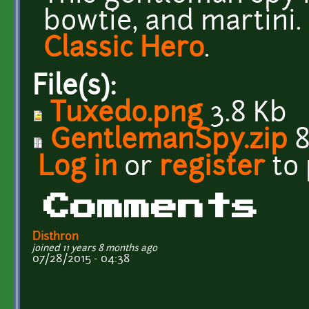
bowtie, and martini.
Classic Hero
.
File(s):
Tuxedo.png
3.8 Kb
GentlemanSpy.zip
8
Log in
or
register
to
Comments
Disthron
joined 11 years 8 months ago
07/28/2015 - 04:38