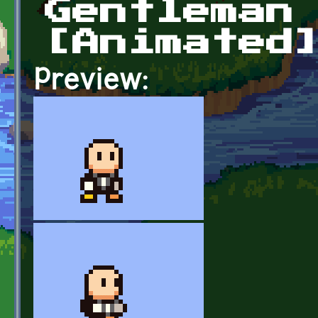
Gentleman
[Animated
Preview: