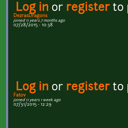
Log in
or
register
to
DezrasDragons
joined 11 years 7 months ago
07/28/2015 - 10:38
Log in
or
register
to
Fatov
joined 11 years 1 week ago
07/31/2015 - 12:29