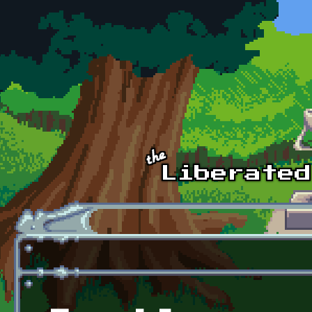
Skip to main content