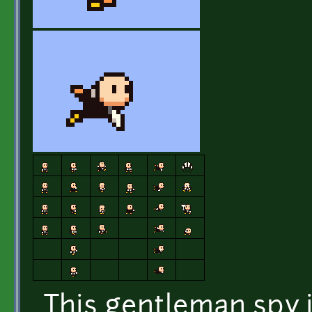
This gentleman spy 