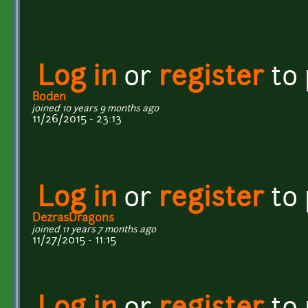
Log in
or
register
to
Boden
joined 10 years 9 months ago
11/26/2015 - 23:13
Log in
or
register
to
DezrasDragons
joined 11 years 7 months ago
11/27/2015 - 11:15