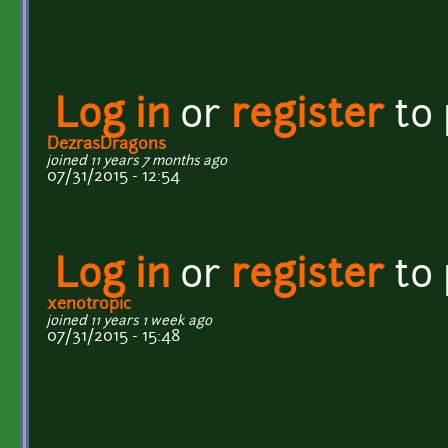
Log in
or
register
to
DezrasDragons
joined 11 years 7 months ago
07/31/2015 - 12:54
Log in
or
register
to
xenotropic
joined 11 years 1 week ago
07/31/2015 - 15:48