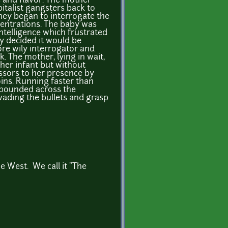
 and flavor. The mother
italist gangsters back to
ey began to interrogate the
centrations. The baby was
intelligence which frustrated
y decided it would be
ore wily interrogator and
k. The mother, lying in wait,
her infant but without
essors to her presence by
oins. Running faster than
y bounded across the
evading the bullets and grasp
e West. We call it "The