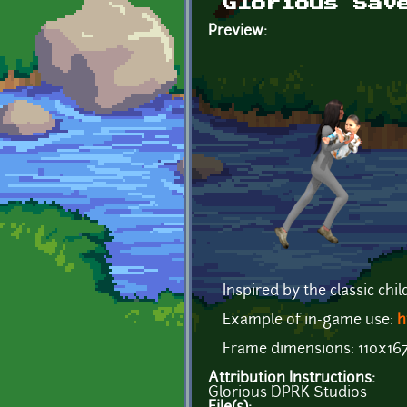
Glorious Sav
Preview:
Inspired by the classic chil
Example of in-game use:
h
Frame dimensions: 110x16
Attribution Instructions:
Glorious DPRK Studios