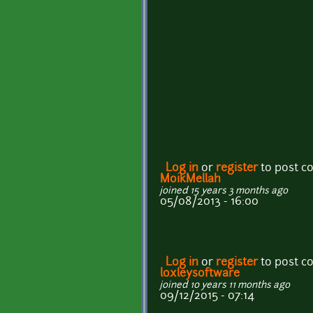
Log in
or
register
to post 
MoikMellah
joined 15 years 3 months ago
05/08/2013 - 16:00
Log in
or
register
to post 
loxleysoftware
joined 10 years 11 months ago
09/12/2015 - 07:14