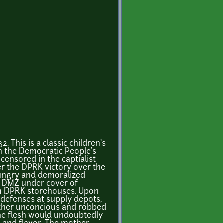
. This is a classic children's
in the Democratic People's
ensored in the captialist
ter the DPRK victory over the
Hungry and demoralized
e DMZ under cover of
om DPRK storehouses. Upon
defenses at supply depots,
ther unconcious and robbed
the flesh would undoubtedly