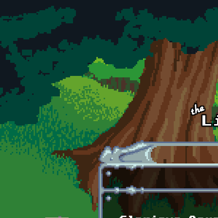
Skip to main content