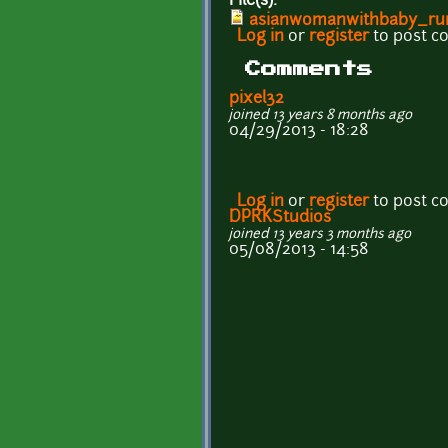
File(s):
asianwomanwithbaby_ru
Log in
or
register
to post 
Comments
pixel32
joined 13 years 8 months ago
04/29/2013 - 18:28
Log in
or
register
to post 
DPRKStudios
joined 13 years 3 months ago
05/08/2013 - 14:58