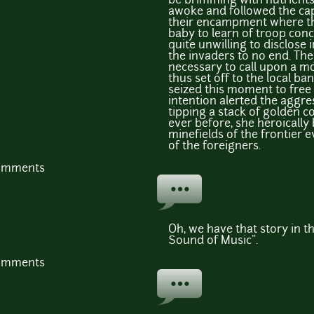
be brimming with nutrients
awoke and followed the cap
their encampment where th
baby to learn of troop con
quite unwilling to disclose 
the invaders to no end. The
necessary to call upon a m
thus set off to the local ban
seized this moment to free 
intention alerted the aggr
tipping a stack of golden c
ever before, she heroicall
minefields of the frontier 
of the foreigners.
comments
Oh, we have that story in th
Sound of Music".
comments