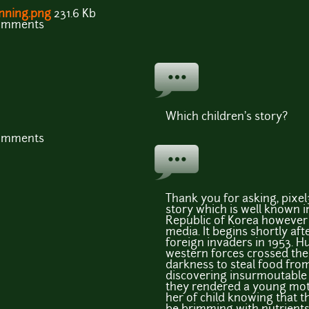
nning.png
231.6 Kb
comments
Which children's story?
comments
Thank you for asking, pixel32
story which is well known 
Republic of Korea however c
media. It begins shortly af
foreign invaders in 1953. 
western forces crossed th
darkness to steal food fr
discovering insurmoutable 
they rendered a young mo
her of child knowing that 