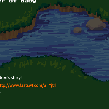
er of Baby
dren's story!
ttp://www.fastswf.com/a_YjtrI
7