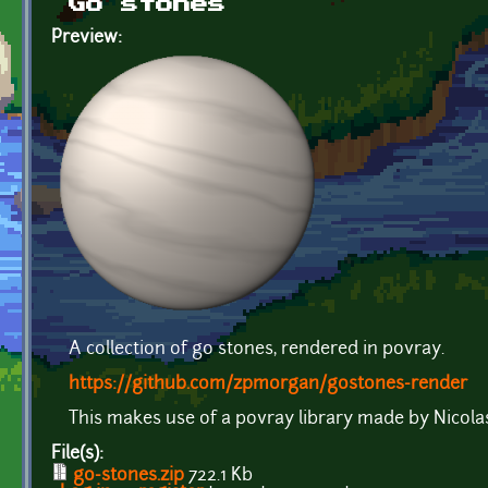
Go stones
Preview:
A collection of go stones, rendered in povray.
https://github.com/zpmorgan/gostones-render
This makes use of a povray library made by Nicola
File(s):
go-stones.zip
722.1 Kb