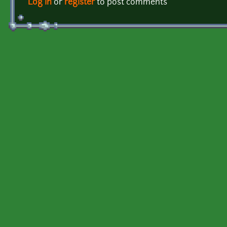
Log in
or
register
to post comments