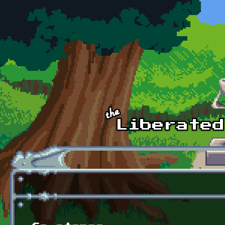
Skip to main content