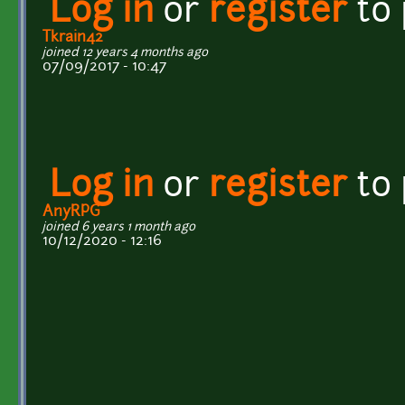
Log in
or
register
to
Tkrain42
joined 12 years 4 months ago
07/09/2017 - 10:47
Log in
or
register
to
AnyRPG
joined 6 years 1 month ago
10/12/2020 - 12:16