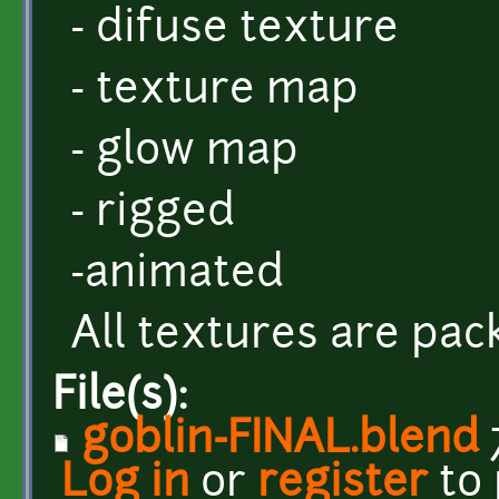
- difuse texture
- texture map
- glow map
- rigged
-animated
All textures are pack
File(s):
goblin-FINAL.blend
Log in
or
register
to