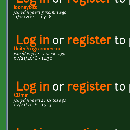
looneybits
joined 11 years 5 months ago
11/12/2015 - 05:36
Log in
or
register
to
UnityProgrammer101
joined 10 years 2 weeks ago
07/21/2016 - 12:30
Log in
or
register
to
CDmir
joined 11 years 2 months ago
07/21/2016 - 13:13