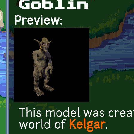
Goblin
Preview:
This model was crea
world of
Kelgar
.