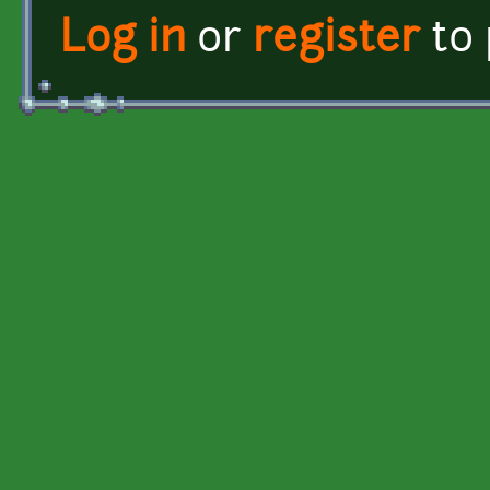
Log in
or
register
to