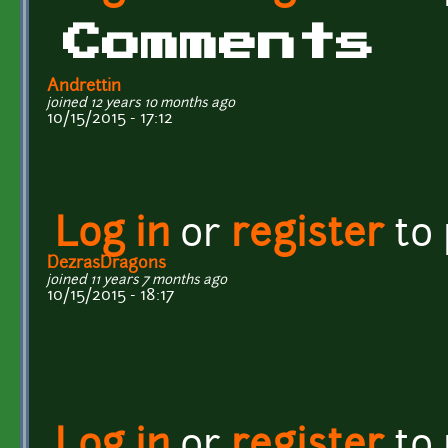
Comments
Andrettin
joined 12 years 10 months ago
10/15/2015 - 17:12
Log in
or
register
to
DezrasDragons
joined 11 years 7 months ago
10/15/2015 - 18:17
Log in
or
register
to