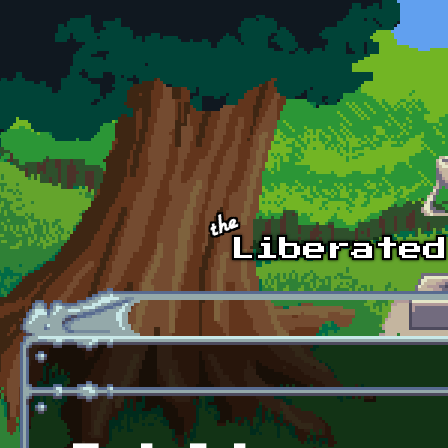
Skip to main content