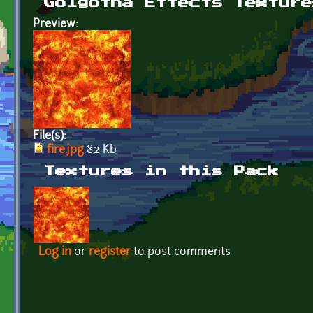
Golgotha Effects Texture
Preview:
File(s):
fire.jpg
82 Kb
Textures in this Pack
Log in
or
register
to post comments