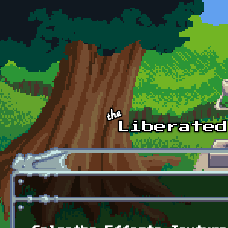
Skip to main content