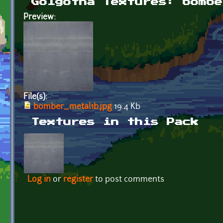
Golgotha Textures: bombe
Preview:
File(s):
bomber_metal1b.jpg
19.4 Kb
Textures in this Pack
Log in
or
register
to post comments