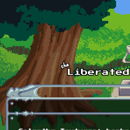
Skip to main content