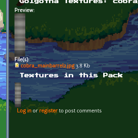
Golgotha Textures: cobra
Preview:
File(s):
cobra_mainbarrel2.jpg
3.8 Kb
Textures in this Pack
Log in
or
register
to post comments