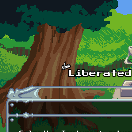
Skip to main content