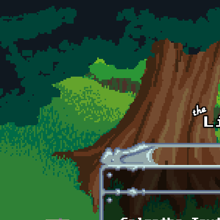
Skip to main content