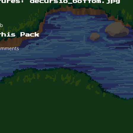
tures: decursio_bottom.jpg
Kb
this Pack
comments