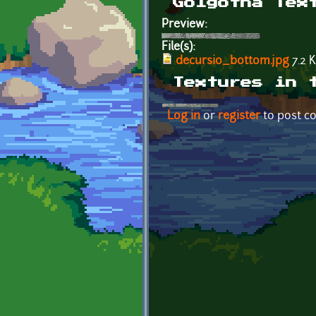
Golgotha Tex
Preview:
File(s):
decursio_bottom.jpg
7.2 
Textures in 
Log in
or
register
to post 