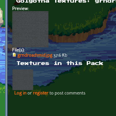
Golgotha Textures: grndr
Preview:
File(s):
grndroad1mid.jpg
37.6 Kb
Textures in this Pack
Log in
or
register
to post comments