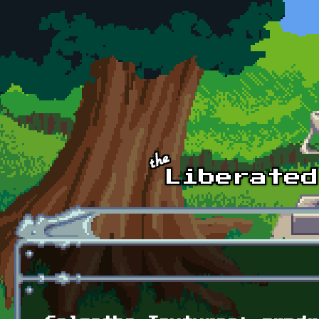
Skip to main content