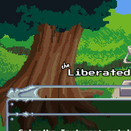
Skip to main content