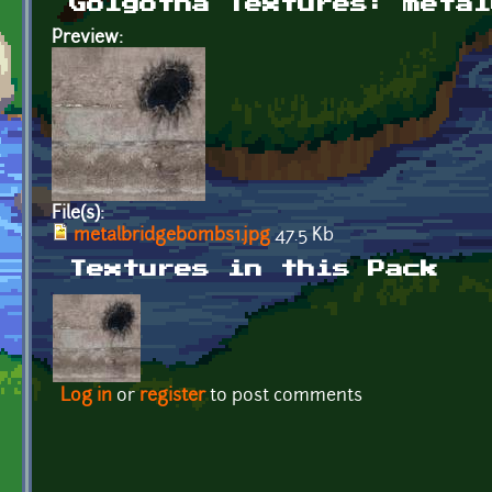
Golgotha Textures: metal
Preview:
File(s):
metalbridgebombs1.jpg
47.5 Kb
Textures in this Pack
Log in
or
register
to post comments