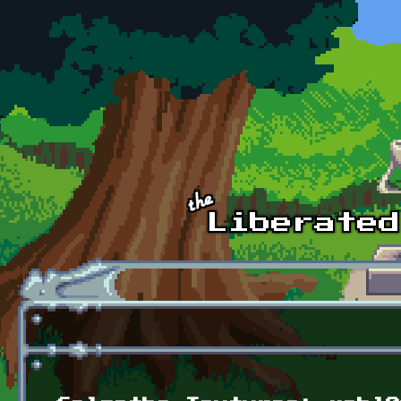
Skip to main content