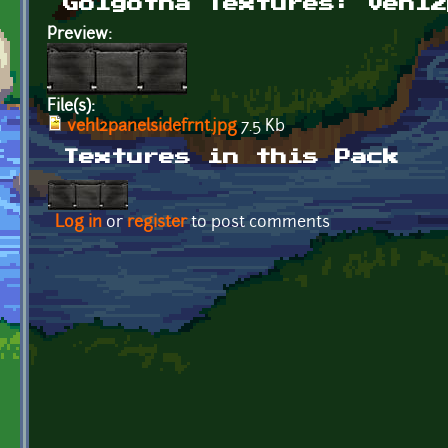
Golgotha Textures: vehl2
Preview:
File(s):
vehl2panelsidefrnt.jpg
7.5 Kb
Textures in this Pack
Log in
or
register
to post comments