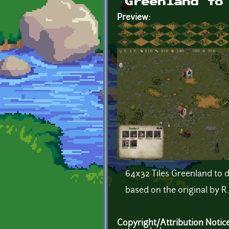
Greenland to
Preview:
64x32 Tiles Greenland to d
based on the original by R.
Copyright/Attribution Notic