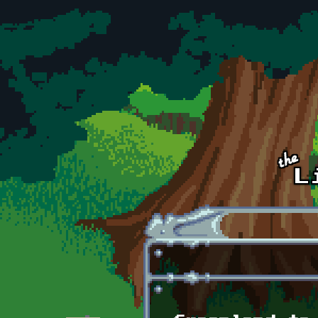
Skip to main content