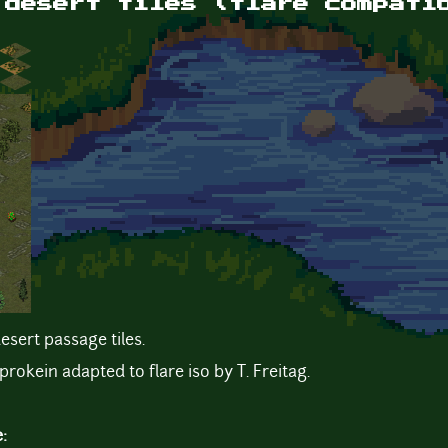
 desert tiles (flare compati
esert passage tiles.
prokein adapted to flare iso by T. Freitag.
e: