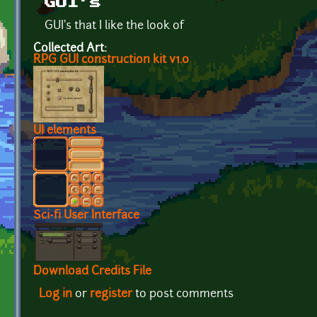
GUI's
GUI's that I like the look of
Collected Art:
RPG GUI construction kit v1.0
UI elements
Sci-fi User Interface
Download Credits File
Log in
or
register
to post comments