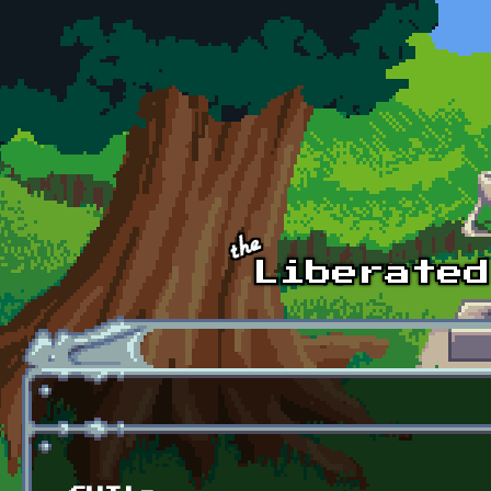
Skip to main content