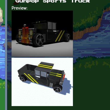
Gunpop Sports Truck
Preview: