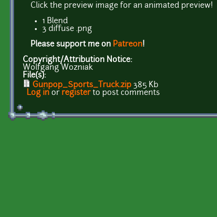
Click the preview image for an animated preview!
1 Blend
3 diffuse .png
Please support me on
Patreon
!
Copyright/Attribution Notice:
Wolfgang Wozniak
File(s):
Gunpop_Sports_Truck.zip
385 Kb
Log in
or
register
to post comments