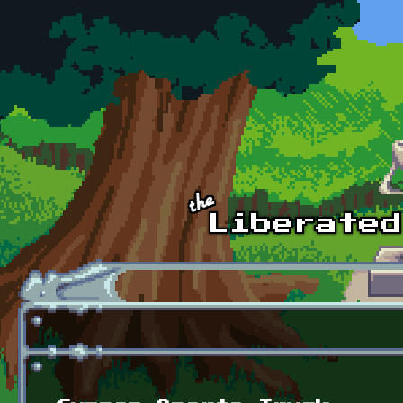
Skip to main content