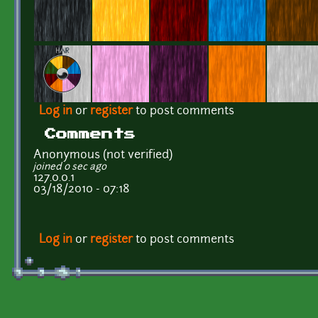
Log in
or
register
to post comments
Comments
Anonymous (not verified)
joined 0 sec ago
127.0.0.1
03/18/2010 - 07:18
Log in
or
register
to post comments