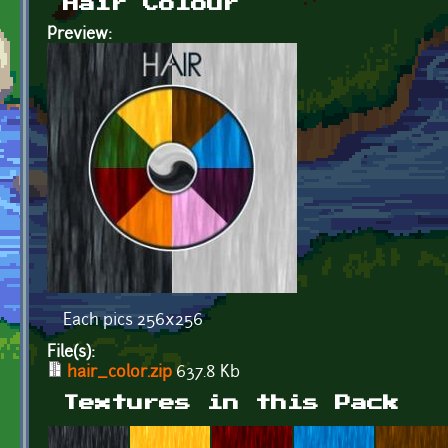
Hair Colour
Preview:
Each pics 256x256
File(s):
hair_color.zip
637.8 Kb
Textures in this Pack