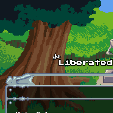
Skip to main content