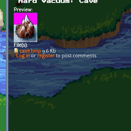
Hard Vacuum: Cave
Preview:
File(s):
cave.bmp
9.6 Kb
Log in
or
register
to post comments