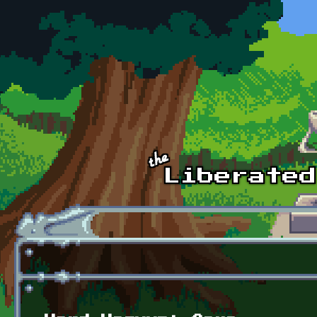
Skip to main content