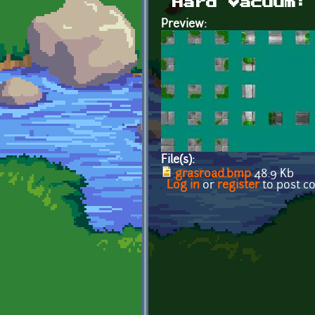
Hard Vacuum:
Preview:
File(s):
grasroad.bmp
48.9 Kb
Log in
or
register
to post 