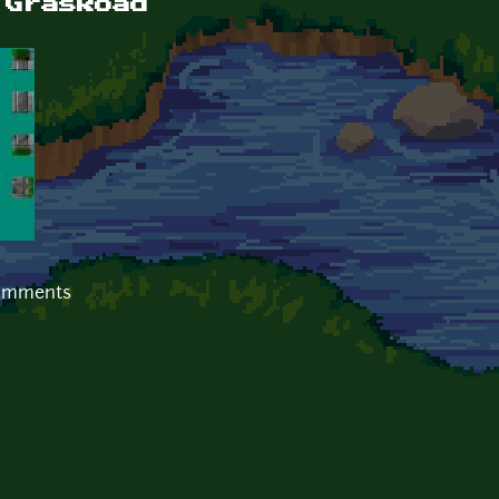
 GrasRoad
comments