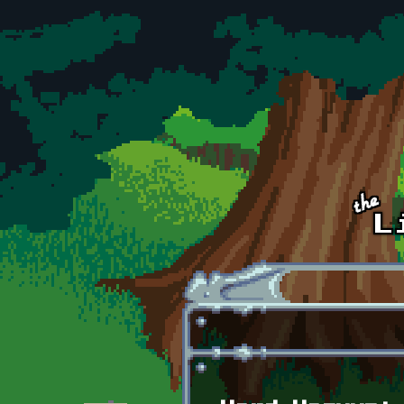
Skip to main content