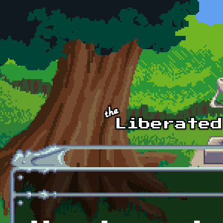
Skip to main content