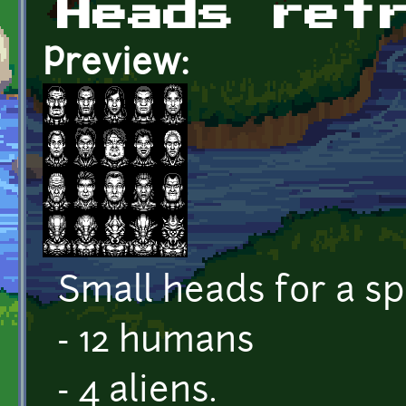
Heads ret
Preview:
Small heads for a s
- 12 humans
- 4 aliens.