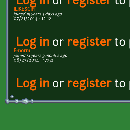
Log in
or
register
to
ILIKESCIFI
joined 15 years 3 days ago
07/21/2014 - 12:12
Log in
or
register
to
E-norm
joined 14 years 9 months ago
08/23/2014 - 17:52
Log in
or
register
to