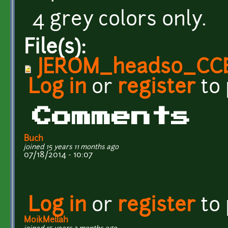
4 grey colors only.
File(s):
JEROM_heads0_CC
Log in
or
register
to
Comments
Buch
joined 15 years 11 months ago
07/18/2014 - 10:07
Log in
or
register
to
MoikMellah