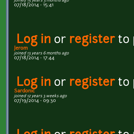
joined 15 years 3 months ago
07/18/2014 - 15:41
Log in
or
register
to
Jerom
joined 13 years 6 months ago
07/18/2014 - 17:44
Log in
or
register
to
Sardonic
joined 12 years 3 weeks ago
07/19/2014 - 09:30