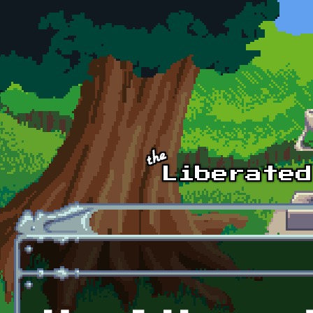
Skip to main content