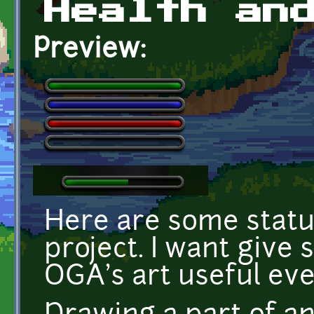
Health an
Preview:
Here are some statu
project. I want give 
OGA's art useful ev