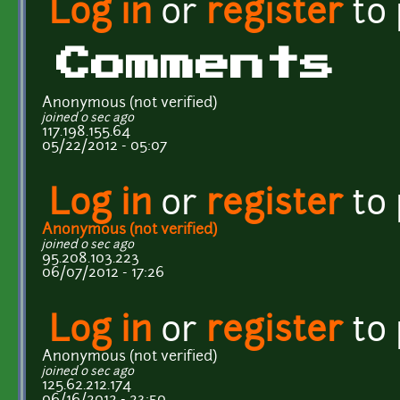
Log in
or
register
to
Comments
Anonymous (not verified)
joined 0 sec ago
117.198.155.64
05/22/2012 - 05:07
Log in
or
register
to
Anonymous (not verified)
joined 0 sec ago
95.208.103.223
06/07/2012 - 17:26
Log in
or
register
to
Anonymous (not verified)
joined 0 sec ago
125.62.212.174
06/16/2012 - 23:50