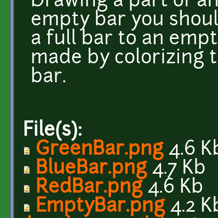
Drawing a part of an
empty bar you should
a full bar to an emp
made by colorizing t
bar.
File(s):
GreenBar.png
4.6 K
BlueBar.png
4.7 Kb
RedBar.png
4.6 Kb
EmptyBar.png
4.2 K