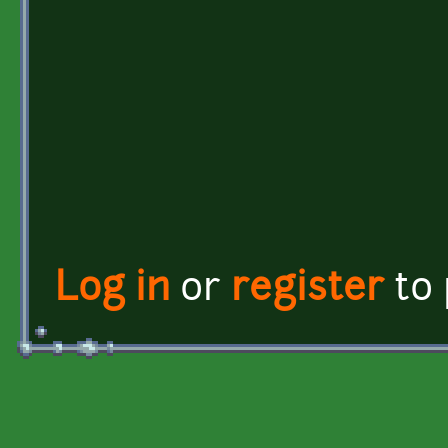
Log in
or
register
to