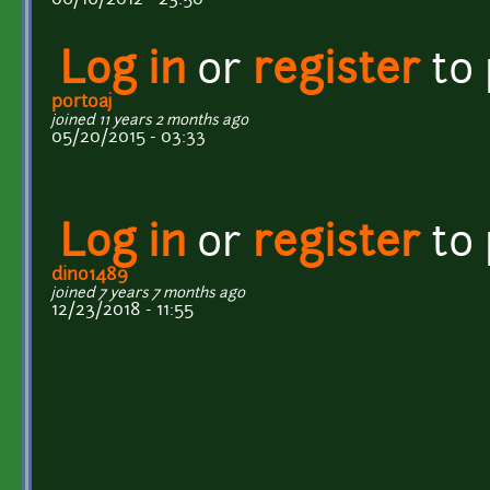
Log in
or
register
to
portoaj
joined 11 years 2 months ago
05/20/2015 - 03:33
Log in
or
register
to
dino1489
joined 7 years 7 months ago
12/23/2018 - 11:55