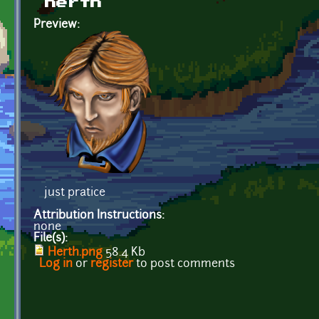
herth
Preview:
just pratice
Attribution Instructions:
none
File(s):
Herth.png
58.4 Kb
Log in
or
register
to post comments