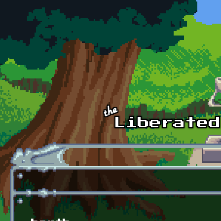
Skip to main content