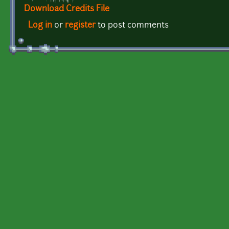
Download Credits File
Log in
or
register
to post comments