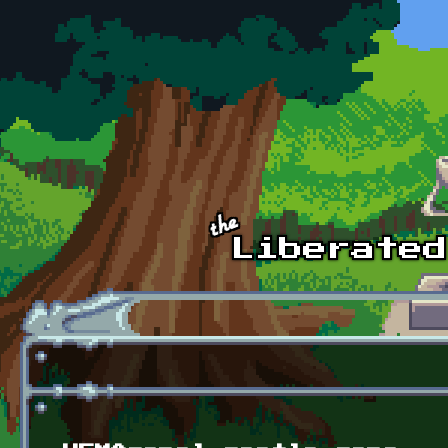
Skip to main content