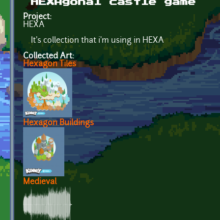
HEXAgonal castle game
Project:
HEXA
It's collection that i'm using in HEXA
Collected Art:
Hexagon Tiles
Hexagon Buildings
Medieval