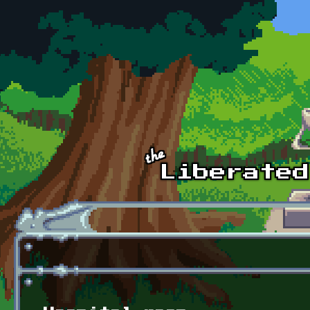
Skip to main content