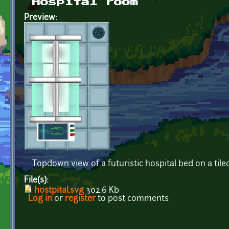
Hospital room
Preview:
Topdown view of a futuristic hospital bed on a tiled
File(s):
hostpital.svg
302.6 Kb
Log in
or
register
to post comments