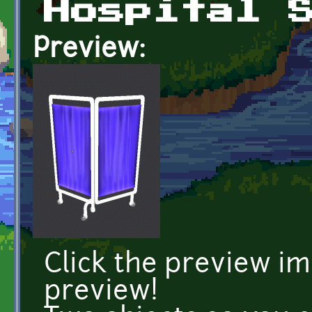
Hospital 
Preview:
Click the preview i
preview!