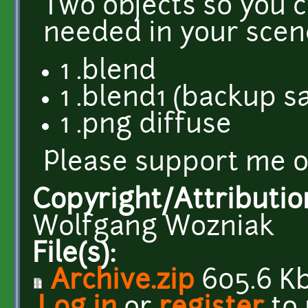
Two objects so you 
needed in your scen
1 .blend
1 .blend1 (backup s
1 .png diffuse
Please support me 
Copyright/Attributio
Wolfgang Wozniak
File(s):
Archive.zip
605.6 K