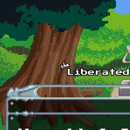
Skip to main content