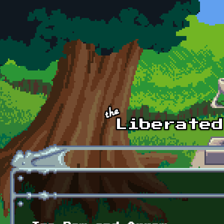
Skip to main content