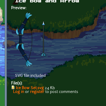
Ice Bow and Arrow
Preview:
SVG file included
File(s):
Ice Bow Set.svg
24 Kb
Log in
or
register
to post comments