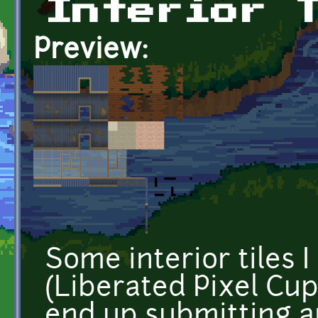
Interior 
Preview:
Some interior tiles 
(Liberated Pixel Cup)
end up submitting a