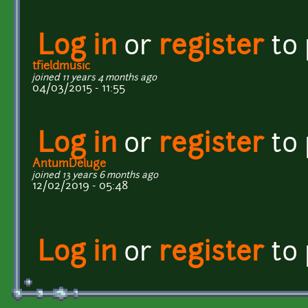
Log in
or
register
to
tfieldmusic
joined 11 years 4 months ago
04/03/2015 - 11:55
Log in
or
register
to
AntumDeluge
joined 13 years 6 months ago
12/02/2019 - 05:48
Log in
or
register
to