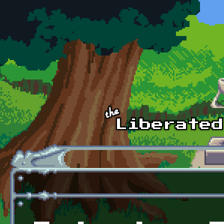
Skip to main content