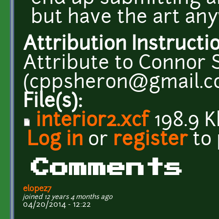
but have the art an
Attribution Instructi
Attribute to Connor
(cppsheron@gmail.c
File(s):
interior2.xcf
198.9 K
Log in
or
register
to
Comments
elopez7
joined 12 years 4 months ago
04/20/2014 - 12:22