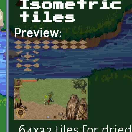
Isometric
tiles
Preview:
64x32 tiles for drie