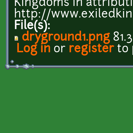
Kingdoms in attributi
http://www.exiledk
File(s):
dryground1.png
81.3
Log in
or
register
to