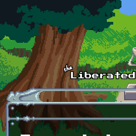
Skip to main content