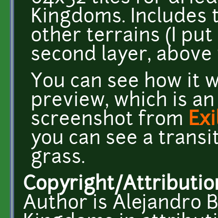
Kingdoms. Includes ti
other terrains (I put 
second layer, above
You can see how it 
preview, which is an
screenshot from
Ex
you can see a transi
grass.
Copyright/Attributio
Author is Alejandro B