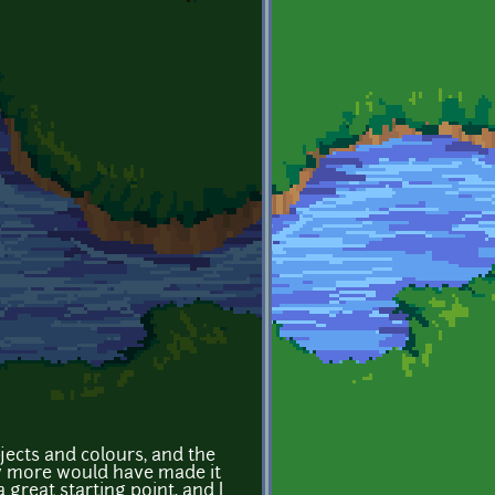
bjects and colours, and the
w more would have made it
 a great starting point, and I