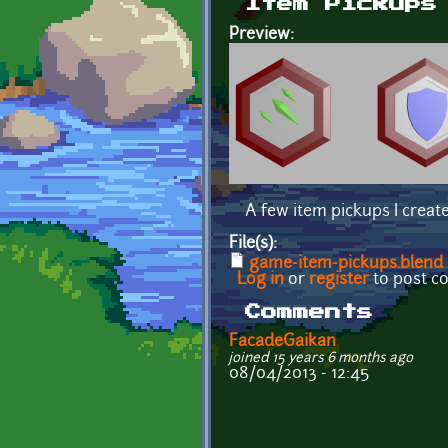
Item Pickups
Preview:
A few item pickups I creat
File(s):
game-item-pickups.blend
Log in
or
register
to post 
Comments
FacadeGaikan
joined 15 years 6 months ago
08/04/2013 - 12:45