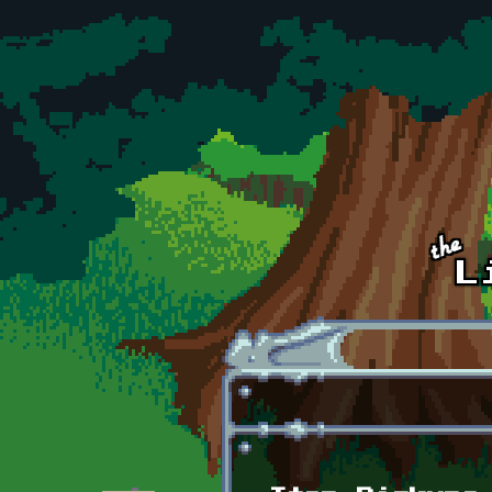
Skip to main content