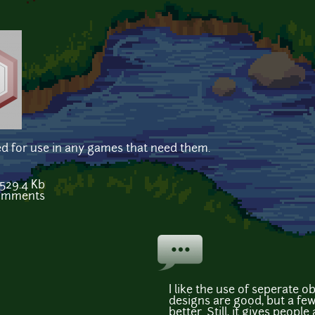
ed for use in any games that need them.
529.4 Kb
comments
I like the use of seperate o
designs are good, but a fe
better. Still, it gives people