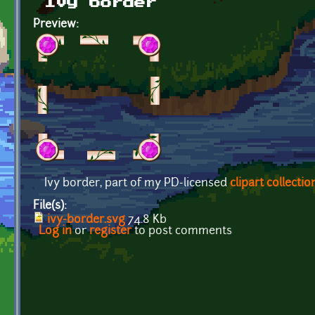
Ivy border
Preview:
Ivy border, part of my PD-licensed
clipart collectio
File(s):
ivy-border.svg
74.8 Kb
Log in
or
register
to post comments