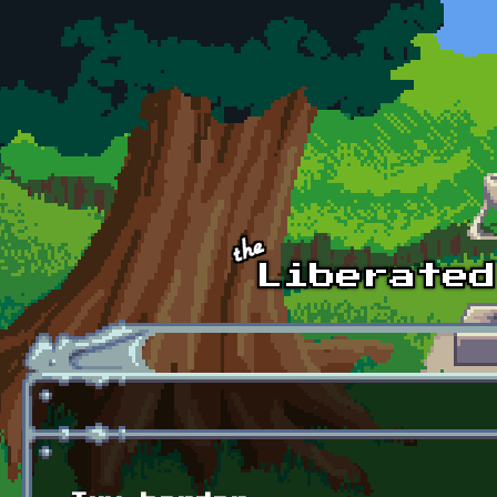
Skip to main content