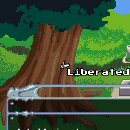
Skip to main content