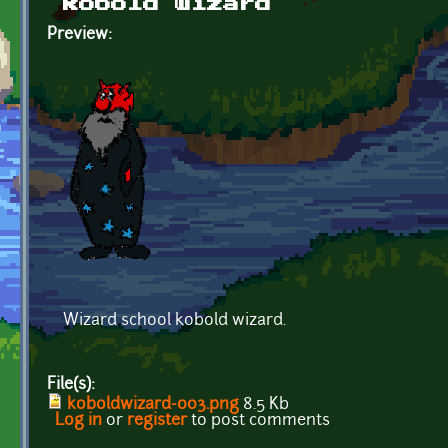
kobold wizard
Preview:
Wizard school kobold wizard.
File(s):
koboldwizard-003.png
8.5 Kb
Log in
or
register
to post comments