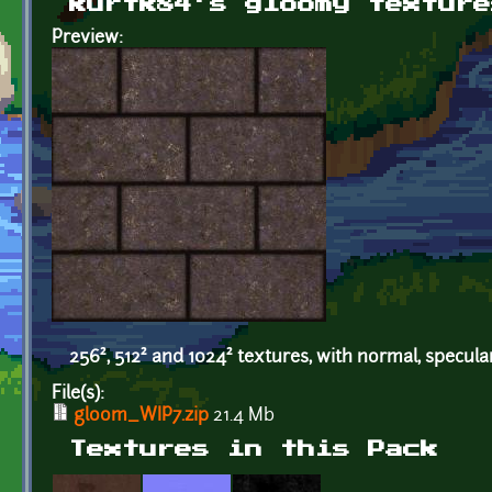
kurtk84's gloomy texture
Preview:
256², 512² and 1024² textures, with normal, specul
File(s):
gloom_WIP7.zip
21.4 Mb
Textures in this Pack