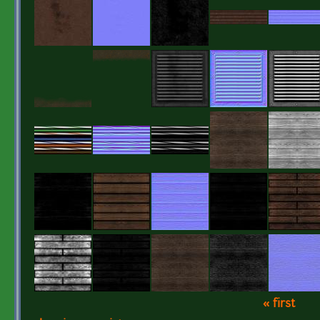
« first
Pages