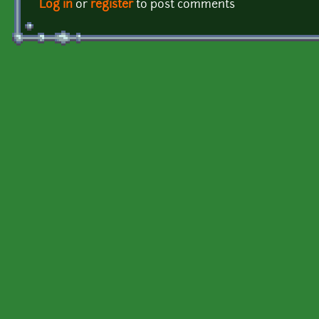
Log in
or
register
to post comments