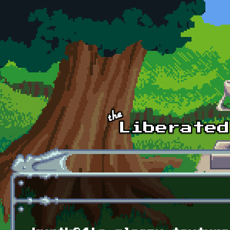
Skip to main content