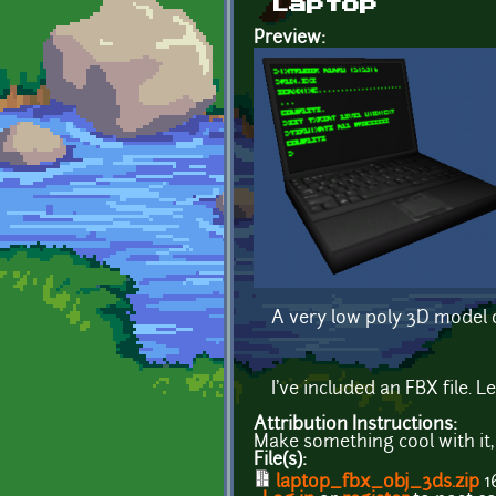
Laptop
Preview:
A very low poly 3D model o
I've included an FBX file. 
Attribution Instructions:
Make something cool with it,
File(s):
laptop_fbx_obj_3ds.zip
1