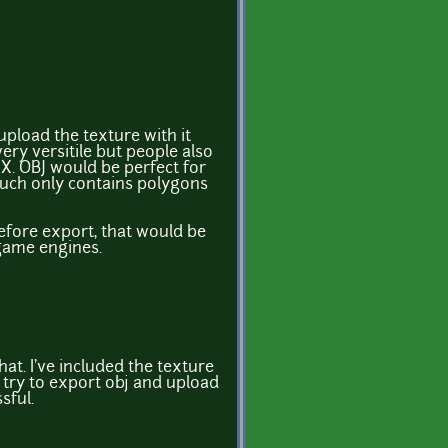
pload the texture with it
very versitile but people also
X. OBJ would be perfect for
much only contains polygons
before export, that would be
game engines.
hat. I've included the texture
ll try to export obj and upload
sful.