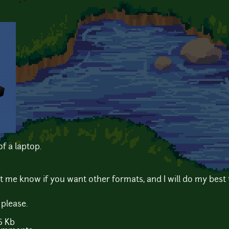
f a laptop.
Let me know if you want other formats, and I will do my best 
 please.
6 Kb