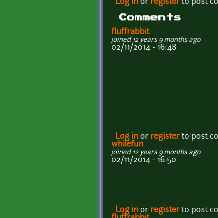
Log in
or
register
to post 
Comments
fluffrabbit
joined 12 years 9 months ago
02/11/2014 - 16:48
Log in
or
register
to post 
whilefun
joined 12 years 9 months ago
02/11/2014 - 16:50
Log in
or
register
to post 
fluffrabbit