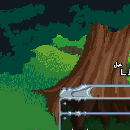
Skip to main content