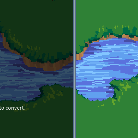
to convert.