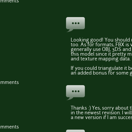
comments
Looking good! You should u
too. As for formats, FBX is 
generally use OBJ, 3DS and 
this model since it pretty 
and texture mapping data.
If you could triangulate it 
an added bonus for some 
comments
Thanks :) Yes, sorry about t
in the newest revision. I wi
a new version if I am succes
comments