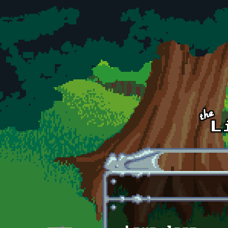
Skip to main content