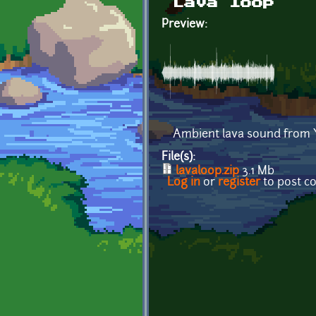
Lava loop
Preview:
Ambient lava sound from 
File(s):
lavaloop.zip
3.1 Mb
Log in
or
register
to post 