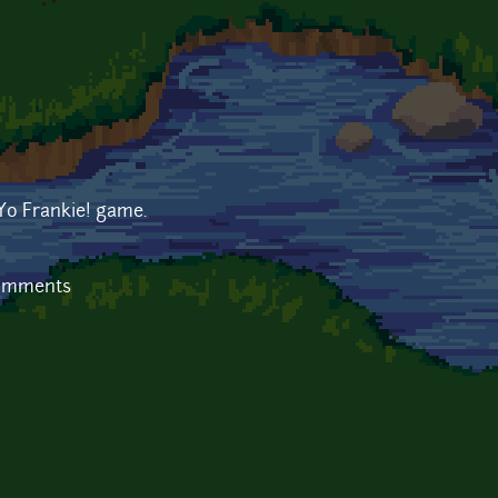
Yo Frankie! game.
comments