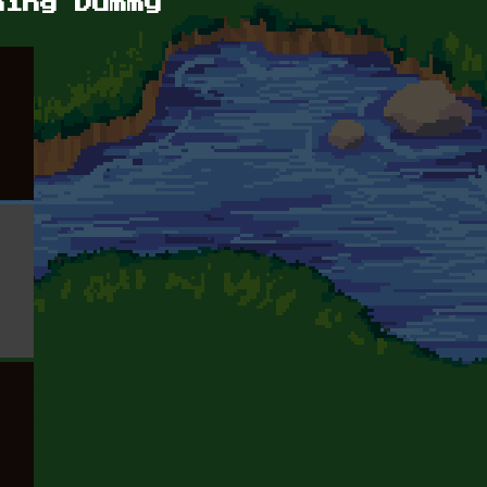
ning Dummy