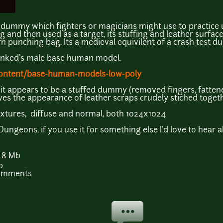
ng dummy which fighters or magicians might use to practice
and then used as a target, its stuffing and leather surfac
n punching bag. Its a medieval equivilent of a crash test d
unked's male base human model.
content/base-human-models-low-poly
 it appears to be a stuffed dummy (removed fingers, fatte
ves the appearance of leather scraps crudely stiched toget
extures, diffuse and normal, both 1024x1024
ngeons, if you use it for something else I'd love to hear abo
.8 Mb
b
comments