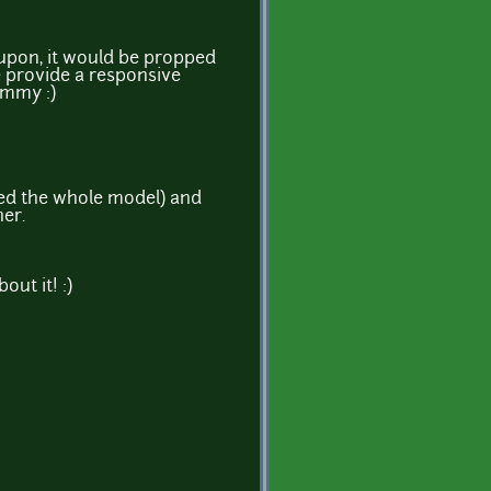
 upon, it would be propped
e provide a responsive
ummy :)
ned the whole model) and
her.
ut it! :)