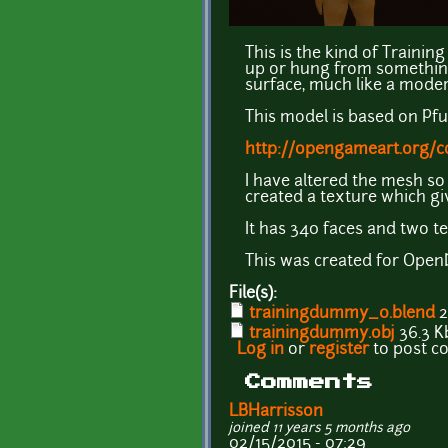
This is the kind of Traini
up or hung from something 
surface, much like a moder
This model is based on Pf
http://opengameart.org/
I have altered the mesh so
created a texture which gi
It has 340 faces and two t
This was created for OpenDu
File(s):
trainingdummy_0.blend
2
trainingdummy.obj
36.3 K
Log in
or
register
to post 
Comments
LBHarrisson
joined 11 years 5 months ago
02/15/2015 - 07:29