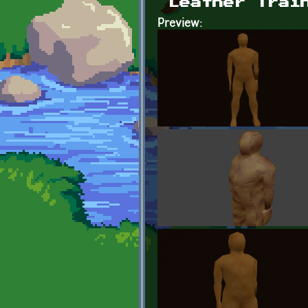
Leather Trai
Preview: