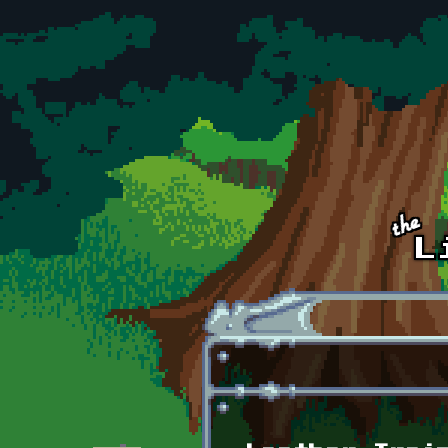
Skip to main content