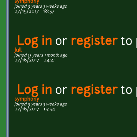
symphony
joined 9 years 3 weeks ago
07/15/2017 - 18:37
Log in
or
register
to
Jull
joined 13 years 1 month ago
07/16/2017 - 04:41
Log in
or
register
to
symphony
joined 9 years 3 weeks ago
07/16/2017 - 13:34