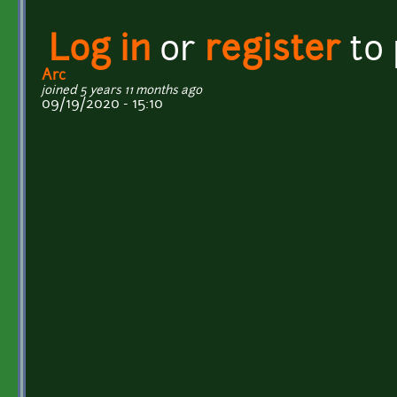
Log in
or
register
to
Arc
joined 5 years 11 months ago
09/19/2020 - 15:10