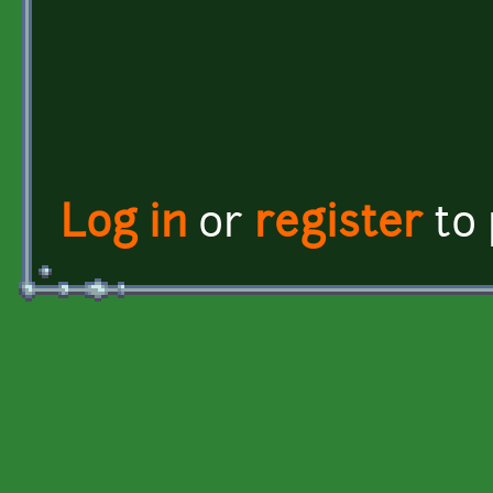
Log in
or
register
to