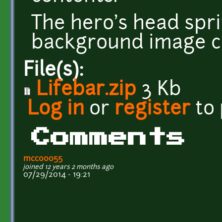
The hero's head spri
background image 
File(s):
Lifebar.zip
3 Kb
Log in
or
register
to
Comments
mcco0055
joined 12 years 2 months ago
07/29/2014 - 19:21