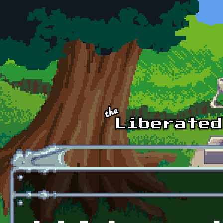
Skip to main content