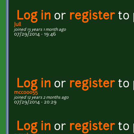
Log in
or
register
to
Jull
joined 13 years 1 month ago
07/29/2014 - 19:46
Log in
or
register
to
mcco0055
joined 12 years 2 months ago
07/29/2014 - 20:29
Log in
or
register
to