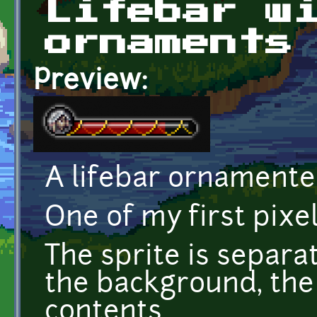
Lifebar w
ornaments
Preview:
A lifebar ornamente
One of my first pixel
The sprite is separat
the background, the
contents.