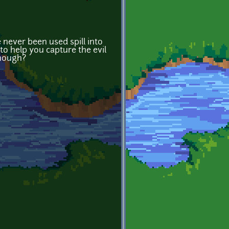
never been used spill into
to help you capture the evil
though?