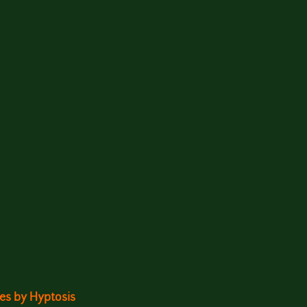
ites by Hyptosis