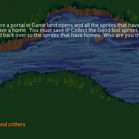
a portal in Game land opens and all the sprites that have 
ave a home. You must save it! Collect the Good lost sprites 
 back over to the sprites that have homes. Who are you 
and critters