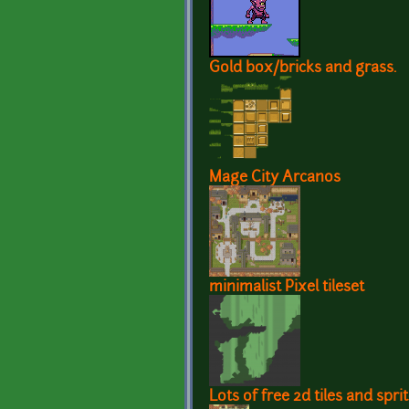
Gold box/bricks and grass.
Mage City Arcanos
minimalist Pixel tileset
Lots of free 2d tiles and spr