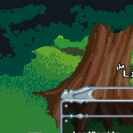
Skip to main content