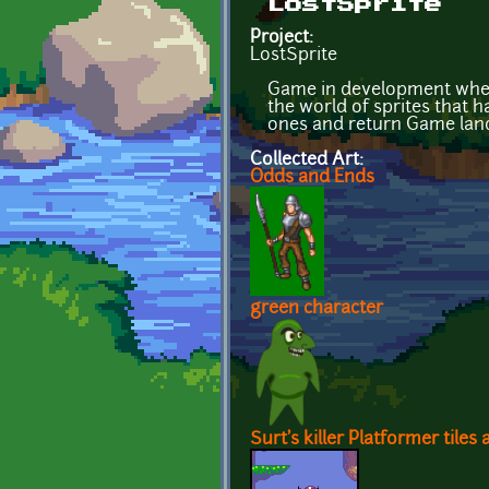
LostSprite
Project:
LostSprite
Game in development where 
the world of sprites that h
ones and return Game land
Collected Art:
Odds and Ends
green character
Surt's killer Platformer tiles 