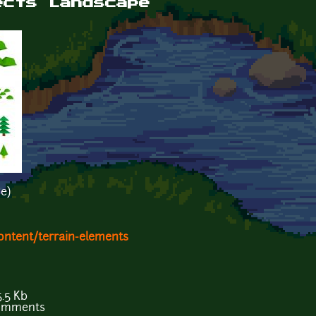
ects Landscape
e)
ontent/terrain-elements
.5 Kb
comments