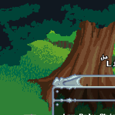
Skip to main content