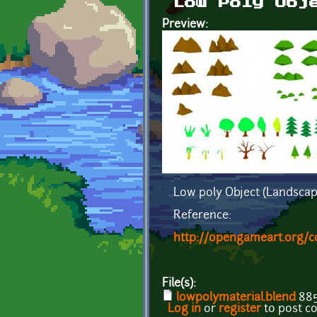
Low Poly Obj
Preview:
Low poly Object (Landscap
Reference:
http://opengameart.org/c
File(s):
lowpolymaterial.blend
885
Log in
or
register
to post 