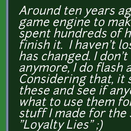
Around ten years ago
game engine to make
spent hundreds of ho
finish it. I haven't l
has changed. I don't
anymore, I do flash 
Considering that, it 
these and see if any
what to use them for
stuff I made for the 
"Loyalty Lies" ;)