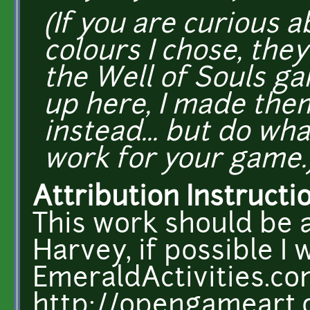
(If you are curious 
colours I chose, the
the Well of Souls g
up here, I made the
instead... but do w
work for your game.
Attribution Instructi
This work should be 
Harvey, if possible I w
EmeraldActivities.c
http://opengameart.