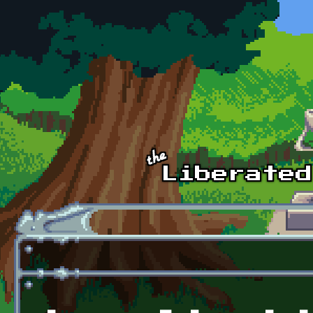
Skip to main content