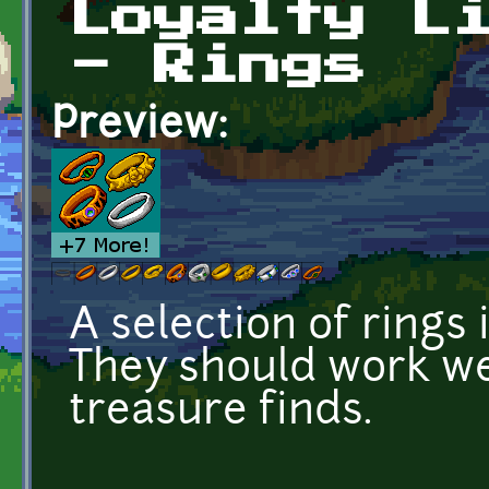
Loyalty L
- Rings
Preview:
A selection of rings 
They should work we
treasure finds.