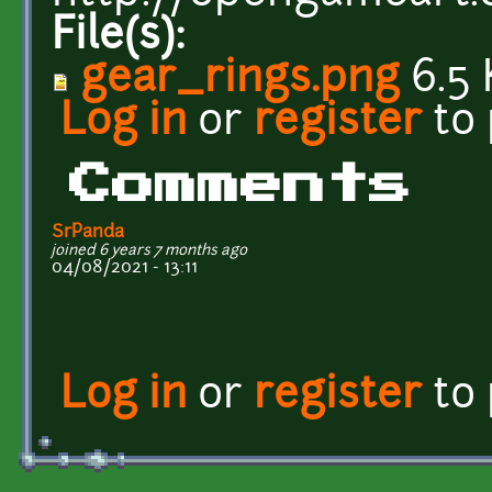
File(s):
gear_rings.png
6.5 
Log in
or
register
to
Comments
SrPanda
joined 6 years 7 months ago
04/08/2021 - 13:11
Log in
or
register
to