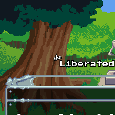
Skip to main content