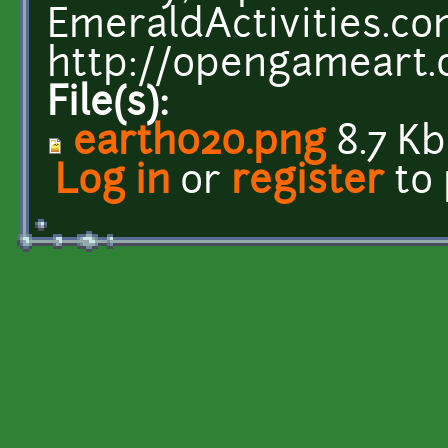
EmeraldActivities.c
http://opengameart.
File(s):
earth020.png
8.7 Kb
Log in
or
register
to