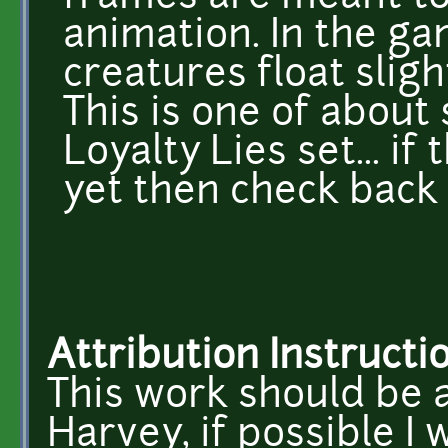
animation. In the ga
creatures float slig
This is one of about
Loyalty Lies set... if
yet then check back 
Attribution Instructi
This work should be 
Harvey, if possible I w