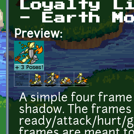
Loyalty L
- Earth M
Preview:
A simple four frame 
shadow. The frames
ready/attack/hurt/g
frames are meant to