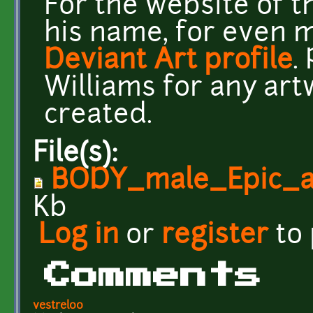
For the website of th
his name, for even m
Deviant Art profile
.
Williams for any art
created.
File(s):
BODY_male_Epic_a
Kb
Log in
or
register
to
Comments
vestrel00