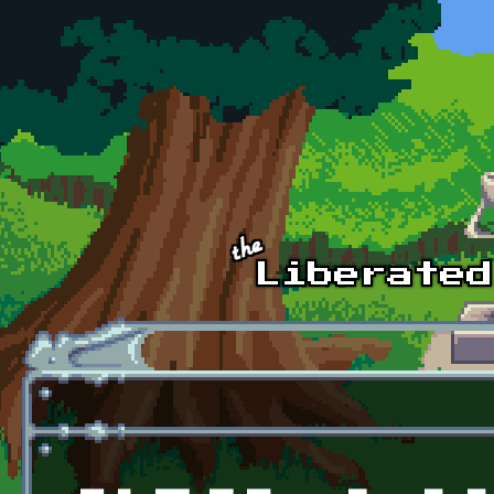
Skip to main content