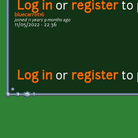
Log in
or
register
to
bluecarrot16
joined 11 years 9 months ago
11/05/2022 - 22:36
Log in
or
register
to