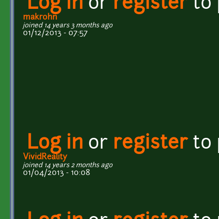
Log in
or
register
to
makrohn
joined 14 years 3 months ago
01/12/2013 - 07:57
Log in
or
register
to
VividReality
joined 14 years 2 months ago
01/04/2013 - 10:08