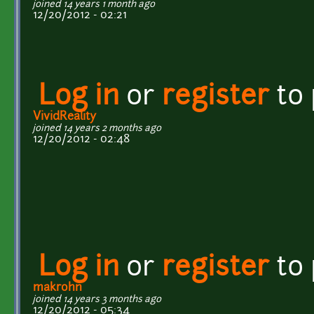
joined 14 years 1 month ago
12/20/2012 - 02:21
Log in
or
register
to
VividReality
joined 14 years 2 months ago
12/20/2012 - 02:48
Log in
or
register
to
makrohn
joined 14 years 3 months ago
12/20/2012 - 05:34