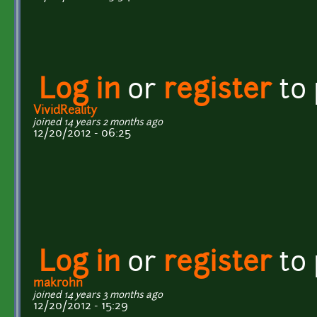
Log in
or
register
to
VividReality
joined 14 years 2 months ago
12/20/2012 - 06:25
Log in
or
register
to
makrohn
joined 14 years 3 months ago
12/20/2012 - 15:29