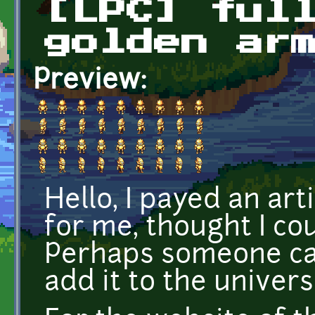
[LPC] ful
golden ar
Preview:
Hello, I payed an ar
for me, thought I co
Perhaps someone can
add it to the universa