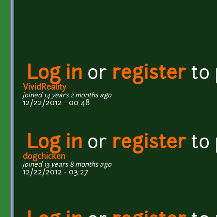
Log in
or
register
to
VividReality
joined 14 years 2 months ago
12/22/2012 - 00:48
Log in
or
register
to
dogchicken
joined 13 years 8 months ago
12/22/2012 - 03:27