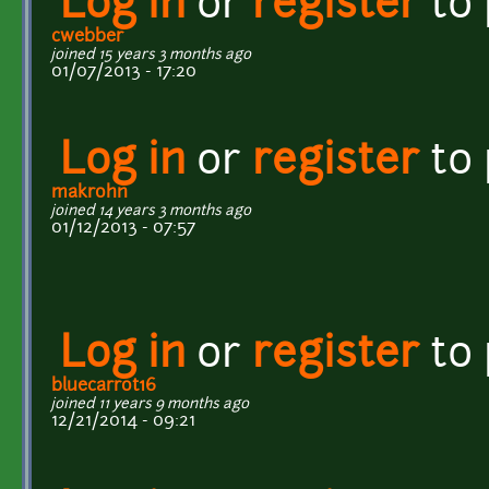
Log in
or
register
to
cwebber
joined 15 years 3 months ago
01/07/2013 - 17:20
Log in
or
register
to
makrohn
joined 14 years 3 months ago
01/12/2013 - 07:57
Log in
or
register
to
bluecarrot16
joined 11 years 9 months ago
12/21/2014 - 09:21