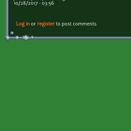
10/28/2017 - 03:56
Log in
or
register
to post comments