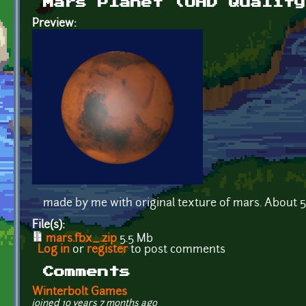
Mars Planet (UHD Quality
Preview:
made by me with original texture of mars. About 
File(s):
mars.fbx_.zip
5.5 Mb
Log in
or
register
to post comments
Comments
Winterbolt Games
joined 10 years 7 months ago