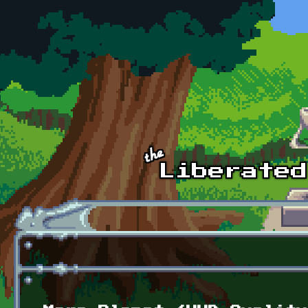
Skip to main content