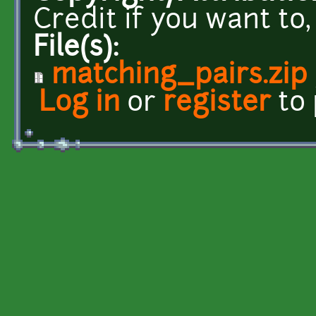
Credit if you want to
File(s):
matching_pairs.zip
Log in
or
register
to