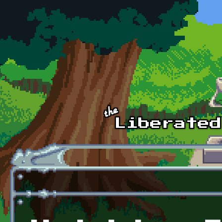
Skip to main content