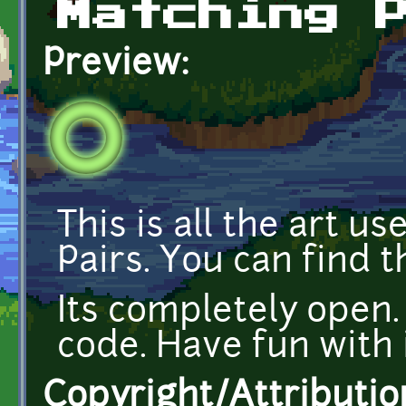
Matching 
Preview:
This is all the art 
Pairs. You can find 
Its completely open.
code. Have fun with i
Copyright/Attributio