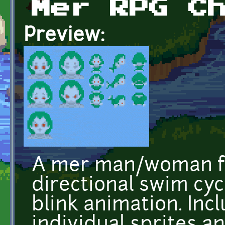
Mer RPG C
Preview:
A mer man/woman fo
directional swim cyc
blink animation. Incl