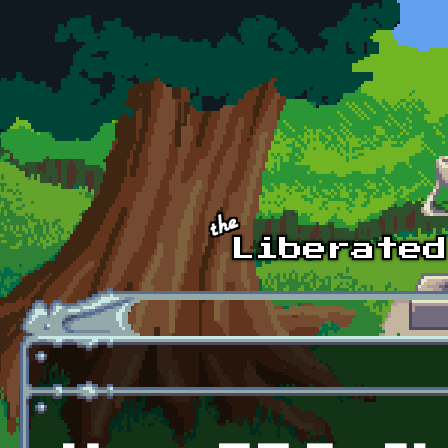
Skip to main content