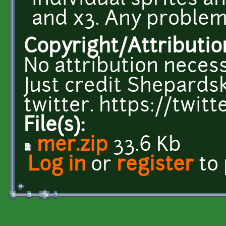
individual sprites a
and x3. Any problem
Copyright/Attributio
No attribution necess
Just credit Shepardsk
twitter. https://twi
File(s):
mer.zip
33.6 Kb
Log in
or
register
to