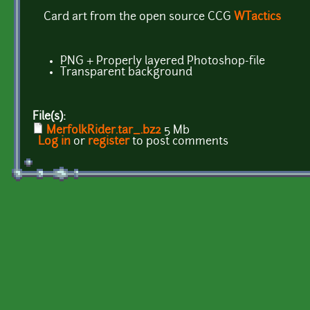
Card art from the open source CCG
WTactics
PNG + Properly layered Photoshop-file
Transparent background
File(s):
MerfolkRider.tar_.bz2
5 Mb
Log in
or
register
to post comments