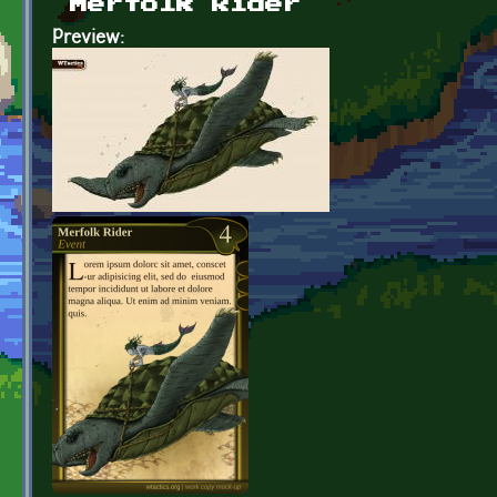
Merfolk Rider
Preview: