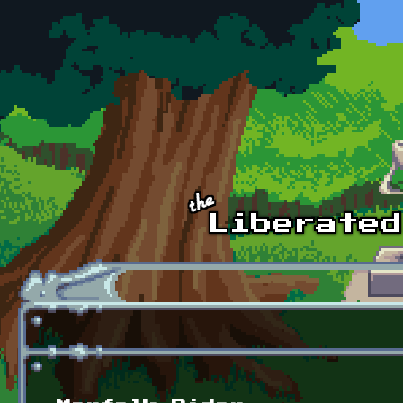
Skip to main content