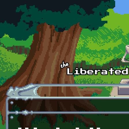
Skip to main content