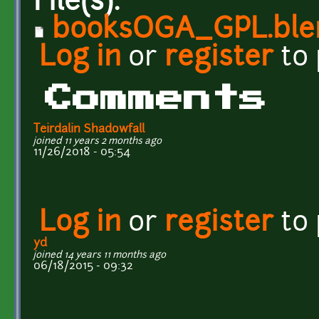
File(s):
booksOGA_GPL.ble
Log in
or
register
to
Comments
Teirdalin Shadowfall
joined 11 years 2 months ago
11/26/2018 - 05:54
Log in
or
register
to
yd
joined 14 years 11 months ago
06/18/2015 - 09:32