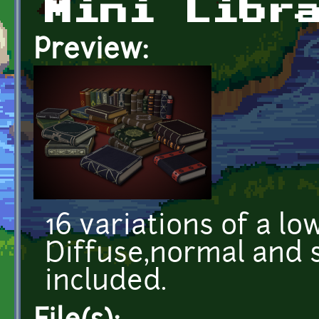
Mini Libr
Preview:
16 variations of a lo
Diffuse,normal and 
included.