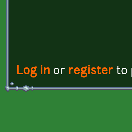
Log in
or
register
to