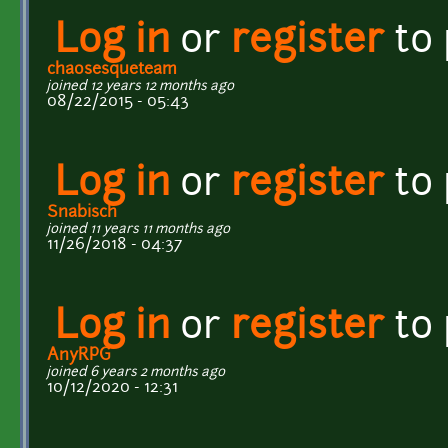
Log in
or
register
to
chaosesqueteam
joined 12 years 12 months ago
08/22/2015 - 05:43
Log in
or
register
to
Snabisch
joined 11 years 11 months ago
11/26/2018 - 04:37
Log in
or
register
to
AnyRPG
joined 6 years 2 months ago
10/12/2020 - 12:31