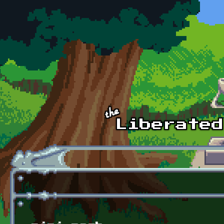
Skip to main content