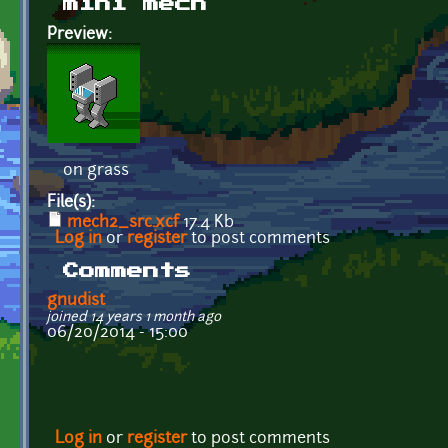
mini mech
Preview:
on grass
File(s):
mech2_src.xcf
17.4 Kb
Log in
or
register
to post comments
Comments
gnudist
joined 14 years 1 month ago
06/20/2014 - 15:00
Log in
or
register
to post comments