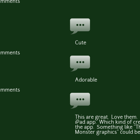
comments
Cute
comments
Adorable
comments
This are great. Love them. 
iPad app. Which kind of cred
the app. Something like "T
Monster graphics" could be