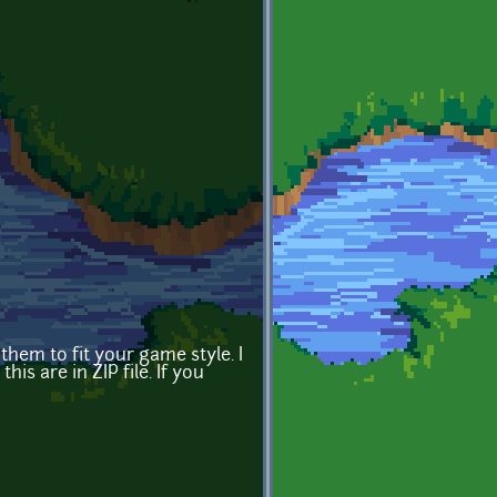
hem to fit your game style. I
is are in ZIP file. If you