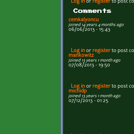
Log in
or
register
to post 
Comments
cemkalyoncu
joined 14 years 4 months ago
06/06/2013 - 15:43
Log in
or
register
to post 
mankowitz
joined 13 years 1 month ago
07/08/2013 - 19:50
Log in
or
register
to post 
michidp
joined 13 years 1 month ago
07/12/2013 - 01:25