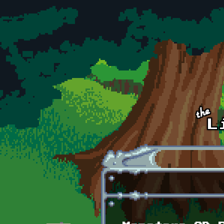
Skip to main content