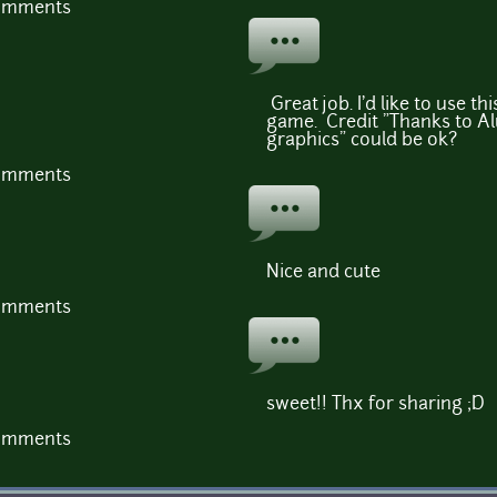
comments
Great job. I'd like to use th
game. Credit "Thanks to A
graphics" could be ok?
comments
Nice and cute
comments
sweet!! Thx for sharing ;D
comments