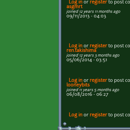
Log in
or
register
to post 
asgmrt
joined 12 years 11 months ago
09/11/2013 - 04:03
Log in
or
register
to post 
ren.takishima
joined 12 years 3 months ago
05/06/2014 - 03:51
Log in
or
register
to post 
looneybits
joined 11 years 5 months ago
06/08/2016 - 06:27
Log in
or
register
to post 