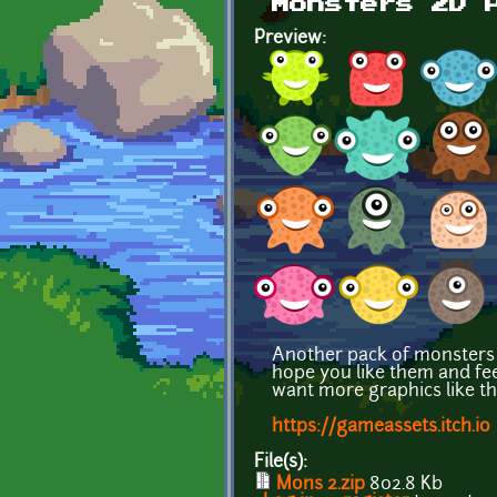
Monsters 2D 
Preview:
Another pack of monsters f
hope you like them and feel 
want more graphics like thi
https://gameassets.itch.io
File(s):
Mons 2.zip
802.8 Kb