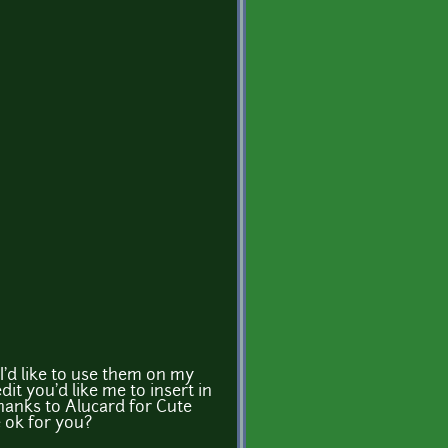
I'd like to use them on my
it you'd like me to insert in
hanks to Alucard for Cute
 ok for you?