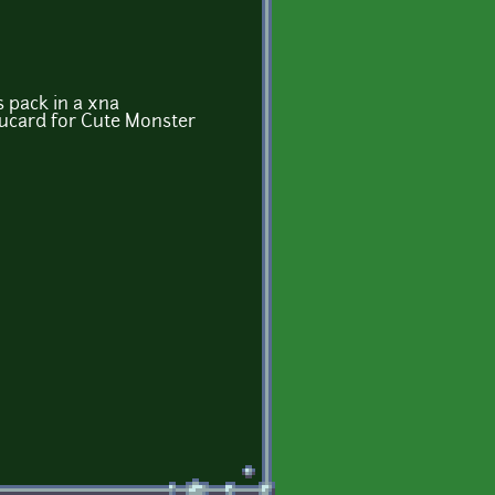
is pack in a xna
lucard for Cute Monster