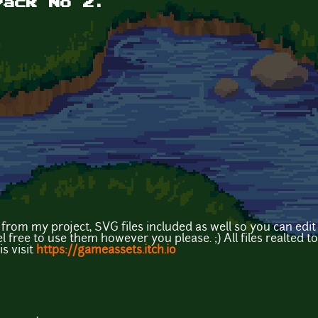
Pack No 2.
rom my project, SVG files included as well so you can edit t
free to use them however you please. ;) All files realted to th
s visit
https://gameassets.itch.io