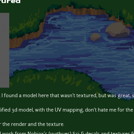
tured
d, I found a model here that wasn't textured, but was great,
fied 3d model, with the UV mapping, don't hate me for the 
 the render and the texture.