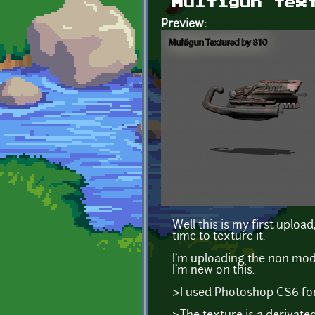
Multigun tex
Preview:
Well this is my first uploa
time to texture it.
I'm uploading the non modi
I'm new on this.
>I used Photoshop CS6 for