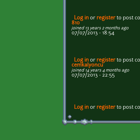
Log in
or
register
to post 
810
joined 13 years 2 months ago
07/07/2013 - 18:54
Log in
or
register
to post 
cemkalyoncu
joined 14 years 4 months ago
07/07/2013 - 22:55
Log in
or
register
to post 