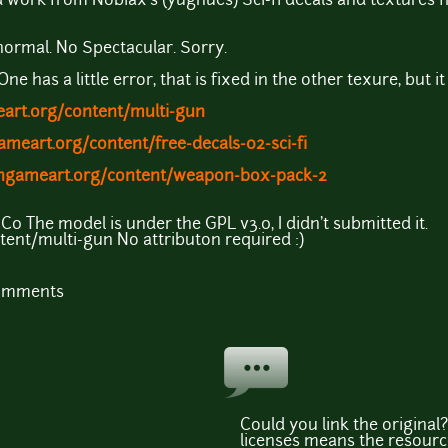
ed work from Nobiax's (yughues) Sci-fi decals and texture
normal. No Spectacular. Sorry.
ne has a little error, that is fixed in the other texure, but it 
art.org/content/multi-gun
ameart.org/content/free-decals-02-sci-fi
engameart.org/content/weapon-box-pack-2
0 The model is under the GPL v3.0, I didn't submitted it.
ent/multi-gun No attributon required :)
comments
Could you link the original
licenses means the resourc