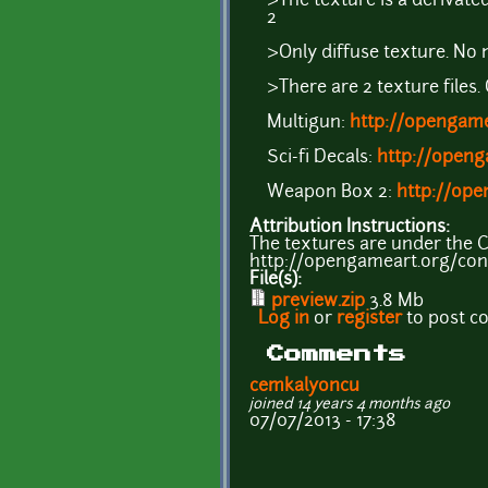
>The texture is a derivat
2
>Only diffuse texture. No 
>There are 2 texture files. O
Multigun:
http://opengame
Sci-fi Decals:
http://openg
Weapon Box 2:
http://op
Attribution Instructions:
The textures are under the CC
http://opengameart.org/cont
File(s):
preview.zip
3.8 Mb
Log in
or
register
to post 
Comments
cemkalyoncu
joined 14 years 4 months ago
07/07/2013 - 17:38