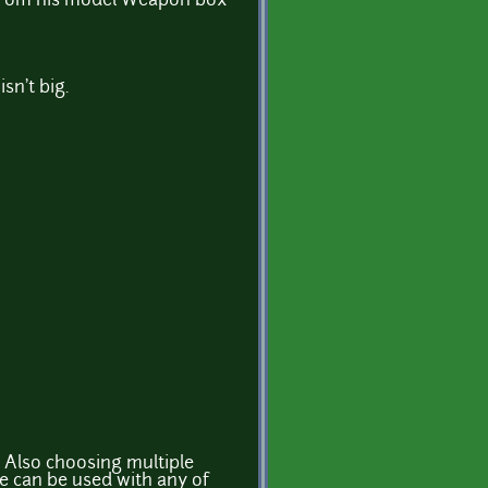
s from his model Weapon box
isn't big.
? Also choosing multiple
e can be used with any of