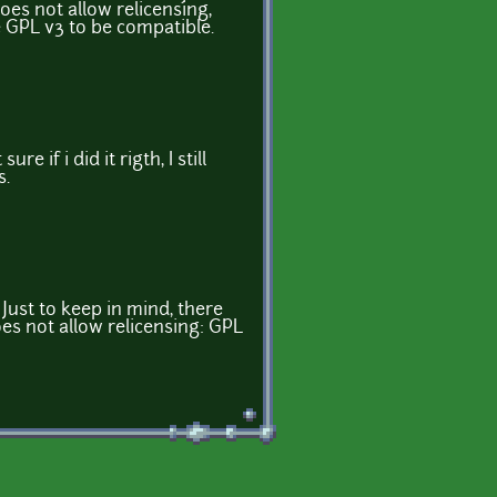
oes not allow relicensing,
e GPL v3 to be compatible.
sure if i did it rigth, I still
s.
 Just to keep in mind, there
es not allow relicensing: GPL