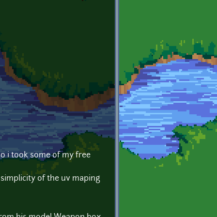
 so i took some of my free
simplicity of the uv maping