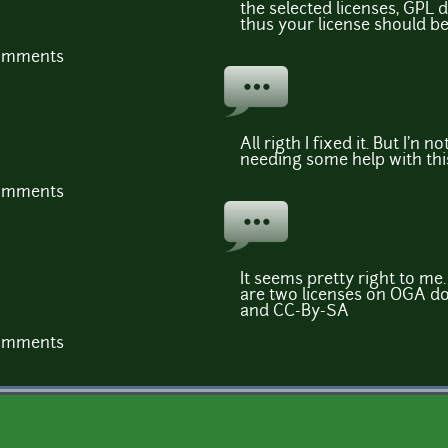
the selected licenses, GPL d
thus your license should b
comments
All rigth I fixed it. But I'n not 
needing some help with thi
comments
It seems pretty right to me.
are two licenses on OGA do
and CC-By-SA
comments