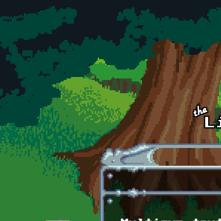
Skip to main content